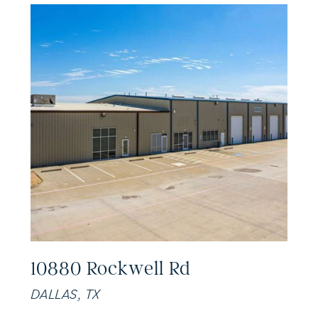
10880 Rockwell Rd
DALLAS, TX