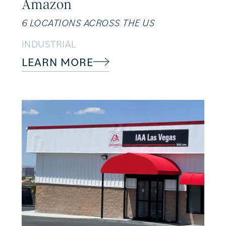
Amazon
6 LOCATIONS ACROSS THE US
INDUSTRIAL
LEARN MORE