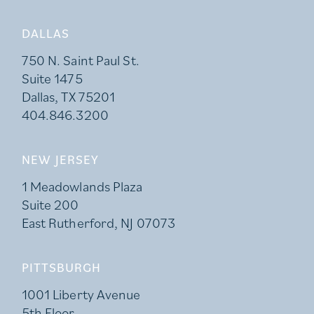
DALLAS
750 N. Saint Paul St.
Suite 1475
Dallas, TX 75201
404.846.3200
NEW JERSEY
1 Meadowlands Plaza
Suite 200
East Rutherford, NJ 07073
PITTSBURGH
1001 Liberty Avenue
5th Floor