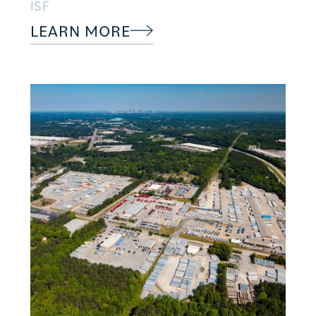
ISF
LEARN MORE