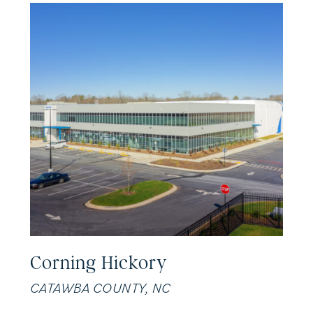
Corning Hickory
CATAWBA COUNTY, NC