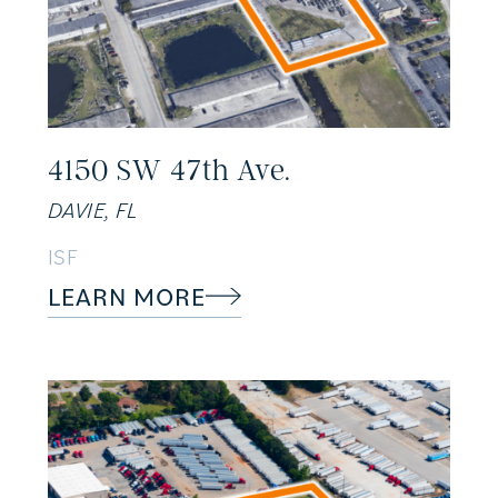
4150 SW 47th Ave.
DAVIE, FL
ISF
LEARN MORE