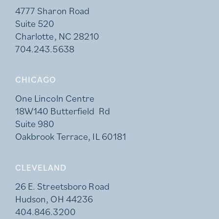
4777 Sharon Road
Suite 520
Charlotte, NC 28210
704.243.5638
CHICAGO
One Lincoln Centre
18W140 Butterfield Rd
Suite 980
Oakbrook Terrace, IL 60181
CLEVELAND
26 E. Streetsboro Road
Hudson, OH 44236
404.846.3200