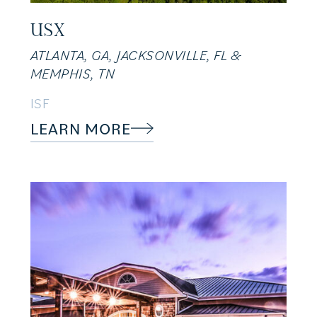
USX
ATLANTA, GA, JACKSONVILLE, FL &
MEMPHIS, TN
ISF
LEARN MORE