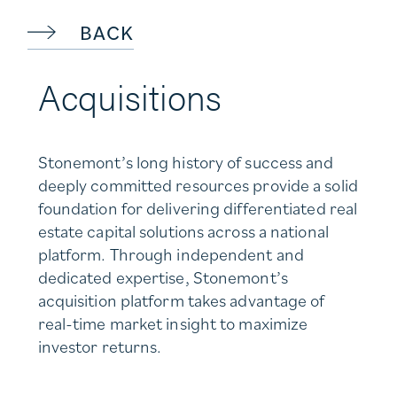
BACK
Acquisitions
Stonemont’s long history of success and
deeply committed resources provide a solid
foundation for delivering differentiated real
estate capital solutions across a national
platform. Through independent and
dedicated expertise, Stonemont’s
acquisition platform takes advantage of
real-time market insight to maximize
investor returns.