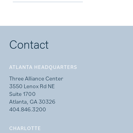
Contact
ATLANTA HEADQUARTERS
Three Alliance Center
3550 Lenox Rd NE
Suite 1700
Atlanta, GA 30326
404.846.3200
CHARLOTTE