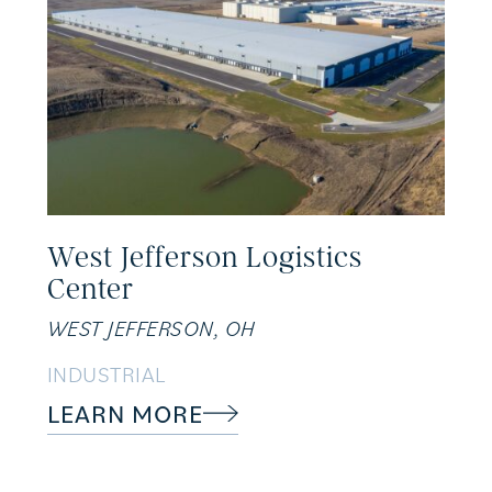
West Jefferson Logistics
Center
WEST JEFFERSON, OH
INDUSTRIAL
LEARN MORE