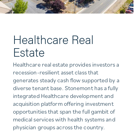
Healthcare Real
Estate
Healthcare real estate provides investors a
recession-resilient asset class that
generates steady cash flow supported by a
diverse tenant base. Stonemont has a fully
integrated Healthcare development and
acquisition platform offering investment
opportunities that span the full gambit of
medical services with health systems and
physician groups across the country.