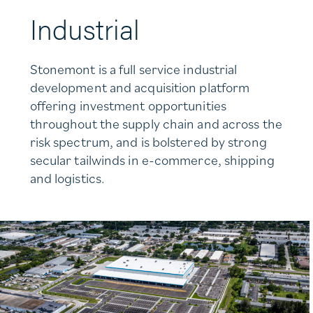
Industrial
Stonemont is a full service industrial
development and acquisition platform
offering investment opportunities
throughout the supply chain and across the
risk spectrum, and is bolstered by strong
secular tailwinds in e-commerce, shipping
and logistics.