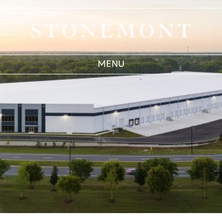
Acquisitions
Stonemont Financial