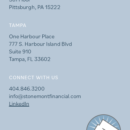
Pittsburgh, PA 15222
TAMPA
One Harbour Place
777 S. Harbour Island Blvd
Suite 910
Tampa, FL 33602
CONNECT WITH US
404.846.3200
info@stonemontfinancial.com
LinkedIn
Stonemont Financi