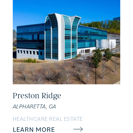
Preston Ridge
ALPHARETTA, GA
HEALTHCARE REAL ESTATE
LEARN MORE