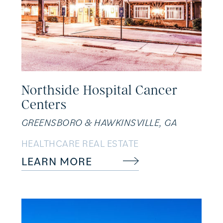
Northside Hospital Cancer
Centers
GREENSBORO & HAWKINSVILLE, GA
HEALTHCARE REAL ESTATE
LEARN MORE