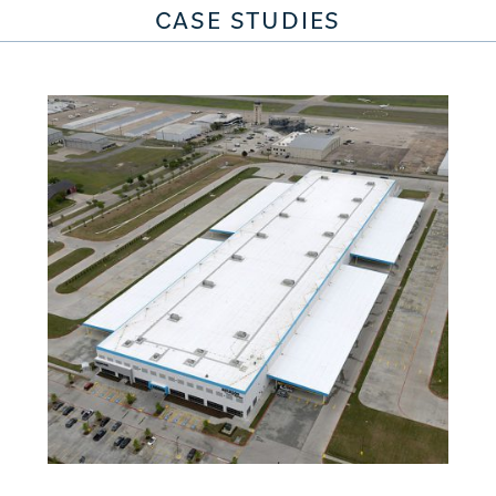
CASE STUDIES