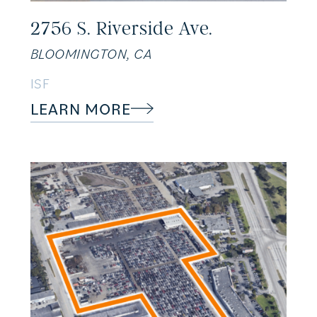
2756 S. Riverside Ave.
BLOOMINGTON, CA
ISF
LEARN MORE