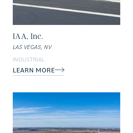
IAA, Inc.
LAS VEGAS, NV
INDUSTRIAL
LEARN MORE