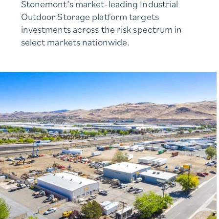
Stonemont’s market-leading Industrial
Outdoor Storage platform targets
investments across the risk spectrum in
select markets nationwide.