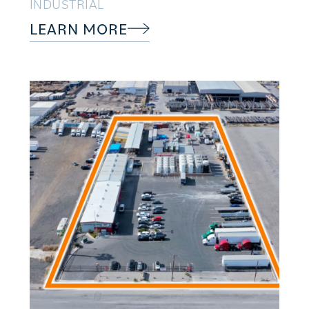
INDUSTRIAL
LEARN MORE