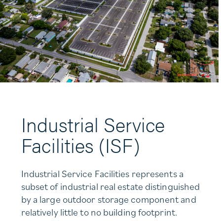
Industrial Service
Facilities (ISF)
Industrial Service Facilities represents a
subset of industrial real estate distinguished
by a large outdoor storage component and
relatively little to no building footprint.