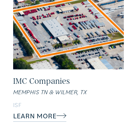
IMC Companies
MEMPHIS TN & WILMER, TX
ISF
LEARN MORE