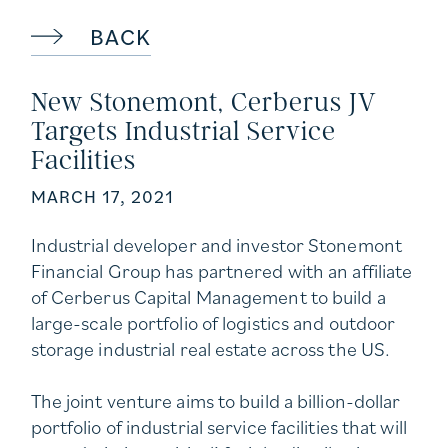
BACK
New Stonemont, Cerberus JV
Targets Industrial Service
Facilities
MARCH 17, 2021
Industrial developer and investor Stonemont
Financial Group has partnered with an affiliate
of Cerberus Capital Management to build a
large-scale portfolio of logistics and outdoor
storage industrial real estate across the US.
The joint venture aims to build a billion-dollar
portfolio of industrial service facilities that will