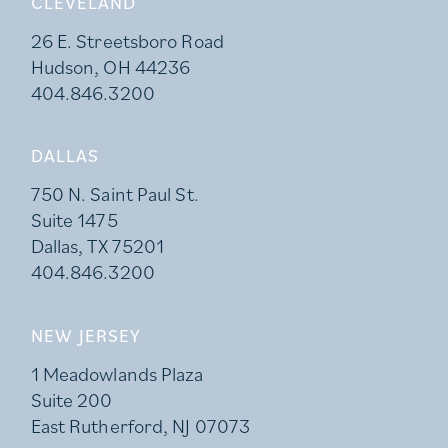
CLEVELAND
26 E. Streetsboro Road
Hudson, OH 44236
404.846.3200
DALLAS
750 N. Saint Paul St.
Suite 1475
Dallas, TX 75201
404.846.3200
NEW JERSEY
1 Meadowlands Plaza
Suite 200
East Rutherford, NJ 07073