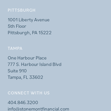
PITTSBURGH
1001 Liberty Avenue
5th Floor
Pittsburgh, PA 15222
TAMPA
One Harbour Place
777 S. Harbour Island Blvd
Suite 910
Tampa, FL 33602
CONNECT WITH US
404.846.3200
info@stonemontfinancial.com