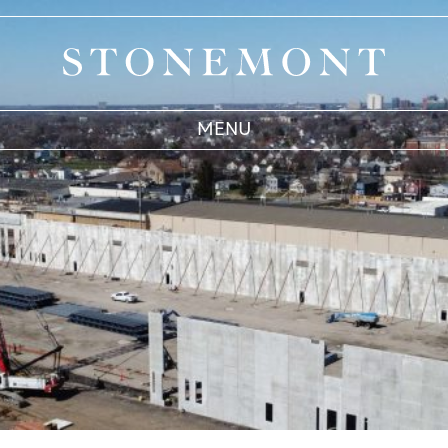
Stonemont Financial