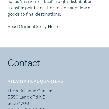
act as ‘mission-critical’ freight distribution
transfer points for the storage and flow of
goods to final destinations.
Read Original Story
Here
Contact
ATLANTA HEADQUARTERS
Three Alliance Center
3550 Lenox Rd NE
Suite 1700