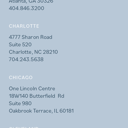
Atlanta, GA 30326
404.846.3200
CHARLOTTE
4777 Sharon Road
Suite 520
Charlotte, NC 28210
704.243.5638
CHICAGO
One Lincoln Centre
18W140 Butterfield Rd
Suite 980
Oakbrook Terrace, IL 60181