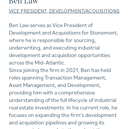
Ben Law
VICE PRESIDENT, DEVELOPMENT/ACQUISITIONS
Ben Law serves as Vice President of
Development and Acquisitions for Stonemont,
where he is responsible for sourcing,
underwriting, and executing industrial
development and acquisition opportunities
across the Mid-Atlantic.
Since joining the firm in 2021, Ben has held
roles spanning Transaction Management,
Asset Management, and Development,
providing him with a comprehensive
understanding of the full lifecycle of industrial
real estate investments. In his current role, he
focuses on expanding the firm’s development
and acquisition pipelines and growing its