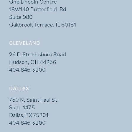
One Lincoln Centre
18W140 Butterfield Rd
Suite 980
Oakbrook Terrace, IL 60181
CLEVELAND
26 E. Streetsboro Road
Hudson, OH 44236
404.846.3200
DALLAS
750 N. Saint Paul St.
Suite 1475
Dallas, TX 75201
404.846.3200