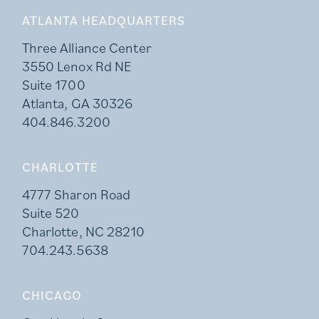
ATLANTA HEADQUARTERS
Three Alliance Center
3550 Lenox Rd NE
Suite 1700
Atlanta, GA 30326
404.846.3200
CHARLOTTE
4777 Sharon Road
Suite 520
Charlotte, NC 28210
704.243.5638
CHICAGO