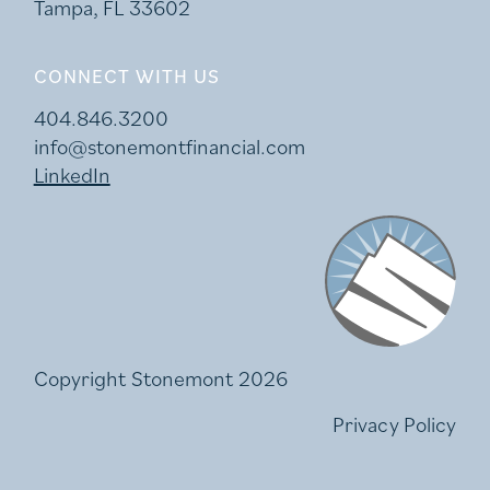
Tampa, FL 33602
CONNECT WITH US
404.846.3200
info@stonemontfinancial.com
LinkedIn
Stonemont Financi
Copyright Stonemont 2026
Privacy Policy