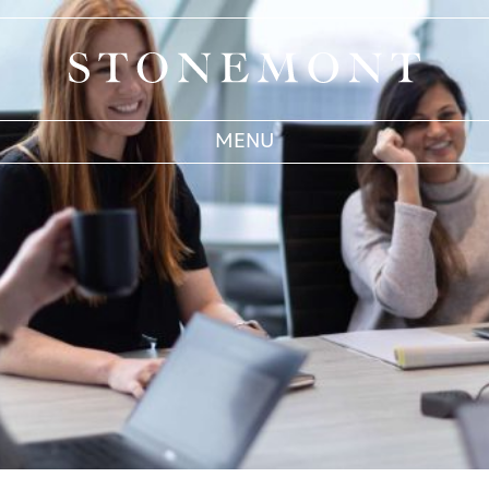
Stonemont Financial