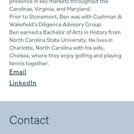
presence in key markets throughout the
Carolinas, Virginia, and Maryland.
Prior to Stonemont, Ben was with Cushman &
Wakefield’s Diligence Advisory Group.
Ben earned a Bachelor of Arts in History from
North Carolina State University. He lives in
Charlotte, North Carolina with his wife,
Chelsea, where they enjoy golfing and playing
tennis together.
Email
LinkedIn
Contact