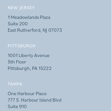
NEW JERSEY
1 Meadowlands Plaza
Suite 200
East Rutherford, NJ 07073
PITTSBURGH
1001 Liberty Avenue
5th Floor
Pittsburgh, PA 15222
TAMPA
One Harbour Place
777 S. Harbour Island Blvd
Suite 910