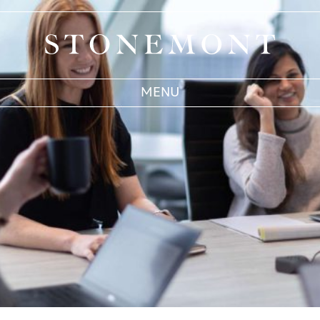
Stonemont Financial