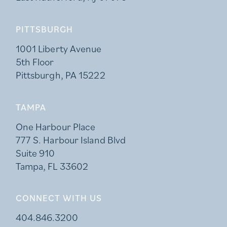
PITTSBURGH
1001 Liberty Avenue
5th Floor
Pittsburgh, PA 15222
TAMPA
One Harbour Place
777 S. Harbour Island Blvd
Suite 910
Tampa, FL 33602
CONNECT WITH US
404.846.3200