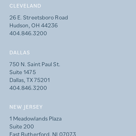
CLEVELAND
26 E. Streetsboro Road
Hudson, OH 44236
404.846.3200
DALLAS
750 N. Saint Paul St.
Suite 1475
Dallas, TX 75201
404.846.3200
NEW JERSEY
1 Meadowlands Plaza
Suite 200
East Rutherford, NJ 07073