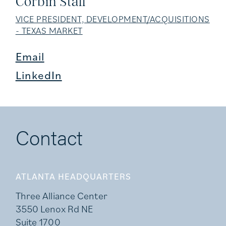
Corbin Stall
VICE PRESIDENT, DEVELOPMENT/ACQUISITIONS
- TEXAS MARKET
Email
LinkedIn
Contact
ATLANTA HEADQUARTERS
Three Alliance Center
3550 Lenox Rd NE
Suite 1700