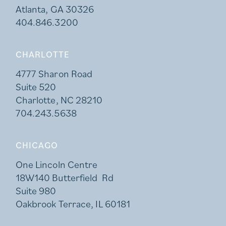
Atlanta, GA 30326
404.846.3200
CHARLOTTE
4777 Sharon Road
Suite 520
Charlotte, NC 28210
704.243.5638
CHICAGO
One Lincoln Centre
18W140 Butterfield Rd
Suite 980
Oakbrook Terrace, IL 60181