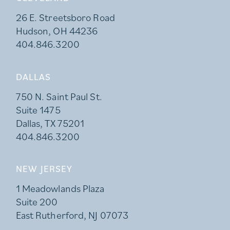
26 E. Streetsboro Road
Hudson, OH 44236
404.846.3200
DALLAS
750 N. Saint Paul St.
Suite 1475
Dallas, TX 75201
404.846.3200
NEW JERSEY
1 Meadowlands Plaza
Suite 200
East Rutherford, NJ 07073