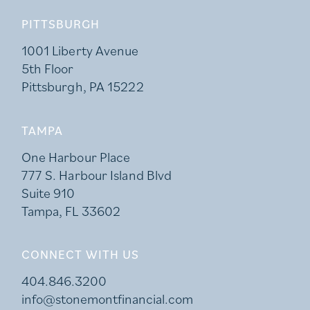
PITTSBURGH
1001 Liberty Avenue
5th Floor
Pittsburgh, PA 15222
TAMPA
One Harbour Place
777 S. Harbour Island Blvd
Suite 910
Tampa, FL 33602
CONNECT WITH US
404.846.3200
info@stonemontfinancial.com