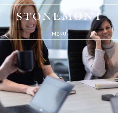
Stonemont Financial