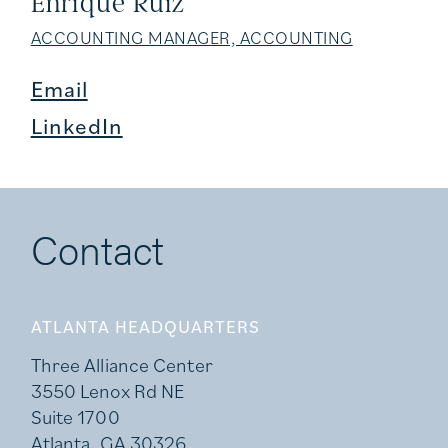
Enrique Ruiz
ACCOUNTING MANAGER, ACCOUNTING
Email
LinkedIn
Contact
ATLANTA HEADQUARTERS
Three Alliance Center
3550 Lenox Rd NE
Suite 1700
Atlanta, GA 30326