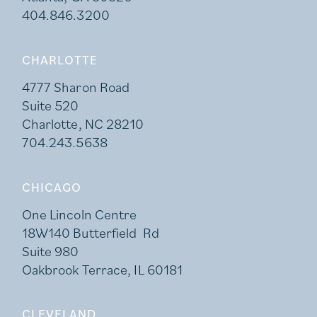
404.846.3200
CHARLOTTE
4777 Sharon Road
Suite 520
Charlotte, NC 28210
704.243.5638
CHICAGO
One Lincoln Centre
18W140 Butterfield Rd
Suite 980
Oakbrook Terrace, IL 60181
CLEVELAND