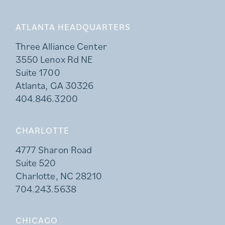
ATLANTA HEADQUARTERS
Three Alliance Center
3550 Lenox Rd NE
Suite 1700
Atlanta, GA 30326
404.846.3200
CHARLOTTE
4777 Sharon Road
Suite 520
Charlotte, NC 28210
704.243.5638
CHICAGO