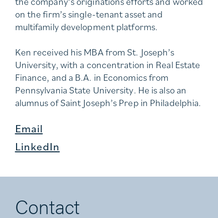
the company’s originations efforts and worked
on the firm’s single-tenant asset and
multifamily development platforms.
Ken received his MBA from St. Joseph’s
University, with a concentration in Real Estate
Finance, and a B.A. in Economics from
Pennsylvania State University. He is also an
alumnus of Saint Joseph’s Prep in Philadelphia.
Email
LinkedIn
Contact