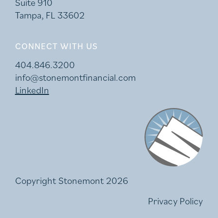
Suite 910
Tampa, FL 33602
CONNECT WITH US
404.846.3200
info@stonemontfinancial.com
LinkedIn
Stonemont Financi
Copyright Stonemont 2026
Privacy Policy