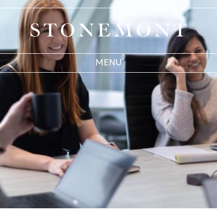
Stonemont Financial