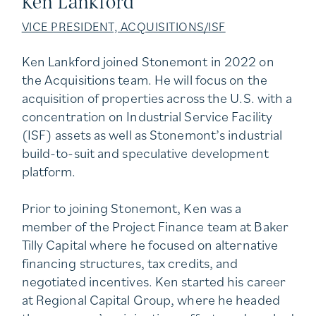
Ken Lankford
VICE PRESIDENT, ACQUISITIONS/ISF
Ken Lankford joined Stonemont in 2022 on
the Acquisitions team. He will focus on the
acquisition of properties across the U.S. with a
concentration on Industrial Service Facility
(ISF) assets as well as Stonemont’s industrial
build-to-suit and speculative development
platform.
Prior to joining Stonemont, Ken was a
member of the Project Finance team at Baker
Tilly Capital where he focused on alternative
financing structures, tax credits, and
negotiated incentives. Ken started his career
at Regional Capital Group, where he headed