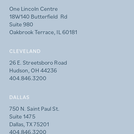
One Lincoln Centre
18W140 Butterfield Rd
Suite 980
Oakbrook Terrace, IL 60181
CLEVELAND
26 E. Streetsboro Road
Hudson, OH 44236
404.846.3200
DALLAS
750 N. Saint Paul St.
Suite 1475
Dallas, TX 75201
404.846.3200