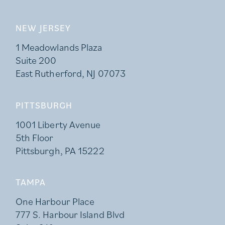
NEW JERSEY
1 Meadowlands Plaza
Suite 200
East Rutherford, NJ 07073
PITTSBURGH
1001 Liberty Avenue
5th Floor
Pittsburgh, PA 15222
TAMPA
One Harbour Place
777 S. Harbour Island Blvd