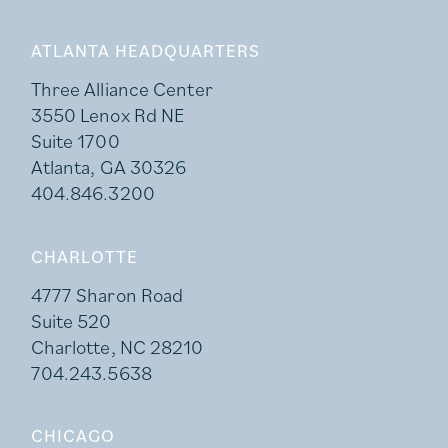
ATLANTA HEADQUARTERS
Three Alliance Center
3550 Lenox Rd NE
Suite 1700
Atlanta, GA 30326
404.846.3200
CHARLOTTE
4777 Sharon Road
Suite 520
Charlotte, NC 28210
704.243.5638
CHICAGO