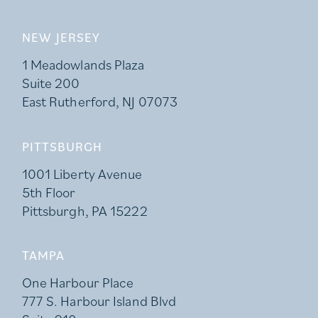
NEW JERSEY
1 Meadowlands Plaza
Suite 200
East Rutherford, NJ 07073
PITTSBURGH
1001 Liberty Avenue
5th Floor
Pittsburgh, PA 15222
TAMPA
One Harbour Place
777 S. Harbour Island Blvd