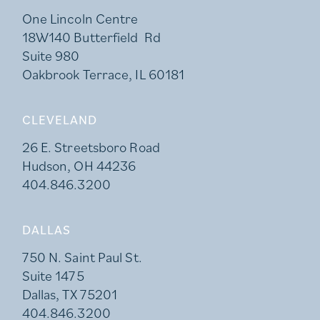
One Lincoln Centre
18W140 Butterfield Rd
Suite 980
Oakbrook Terrace, IL 60181
CLEVELAND
26 E. Streetsboro Road
Hudson, OH 44236
404.846.3200
DALLAS
750 N. Saint Paul St.
Suite 1475
Dallas, TX 75201
404.846.3200