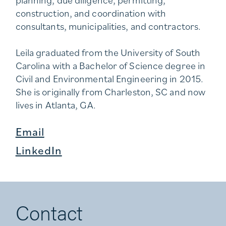
construction, and coordination with
consultants, municipalities, and contractors.
Leila graduated from the University of South
Carolina with a Bachelor of Science degree in
Civil and Environmental Engineering in 2015.
She is originally from Charleston, SC and now
lives in Atlanta, GA.
Email
LinkedIn
Contact