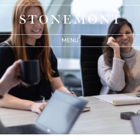
Stonemont Financial