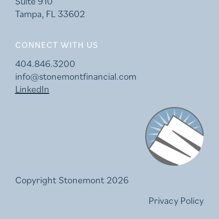
Suite 910
Tampa, FL 33602
CONNECT WITH US
404.846.3200
info@stonemontfinancial.com
LinkedIn
Stonemont Financi
Copyright Stonemont 2026
Privacy Policy