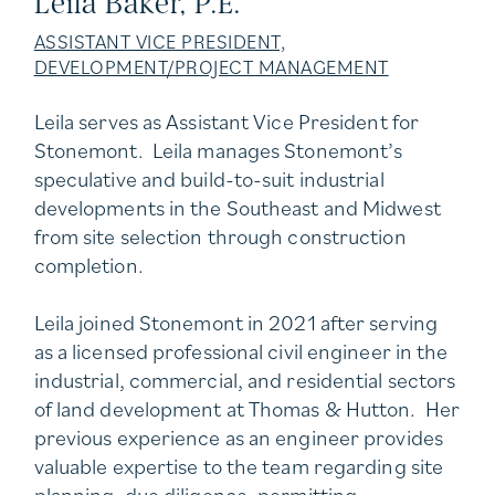
Leila Baker, P.E.
ASSISTANT VICE PRESIDENT,
DEVELOPMENT/PROJECT MANAGEMENT
Leila serves as Assistant Vice President for
Stonemont. Leila manages Stonemont’s
speculative and build-to-suit industrial
developments in the Southeast and Midwest
from site selection through construction
completion.
Leila joined Stonemont in 2021 after serving
as a licensed professional civil engineer in the
industrial, commercial, and residential sectors
of land development at Thomas & Hutton. Her
previous experience as an engineer provides
valuable expertise to the team regarding site
planning, due diligence, permitting,