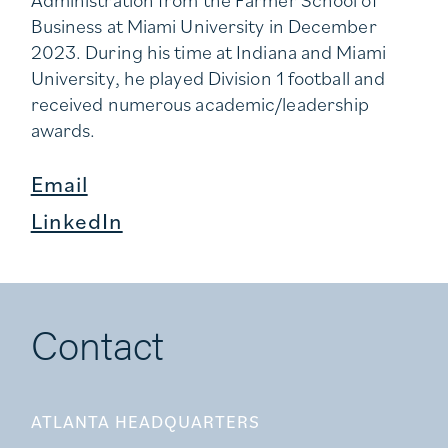
Business at Miami University in December
2023. During his time at Indiana and Miami
University, he played Division 1 football and
received numerous academic/leadership
awards.
Email
LinkedIn
Contact
ATLANTA HEADQUARTERS