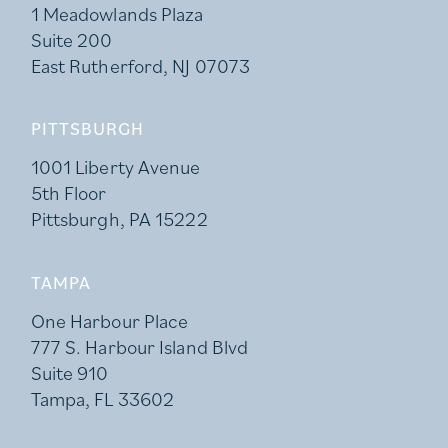
1 Meadowlands Plaza
Suite 200
East Rutherford, NJ 07073
PITTSBURGH
1001 Liberty Avenue
5th Floor
Pittsburgh, PA 15222
TAMPA
One Harbour Place
777 S. Harbour Island Blvd
Suite 910
Tampa, FL 33602