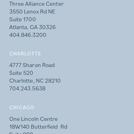
Three Alliance Center
3550 Lenox Rd NE
Suite 1700
Atlanta, GA 30326
404.846.3200
CHARLOTTE
4777 Sharon Road
Suite 520
Charlotte, NC 28210
704.243.5638
CHICAGO
One Lincoln Centre
18W140 Butterfield Rd