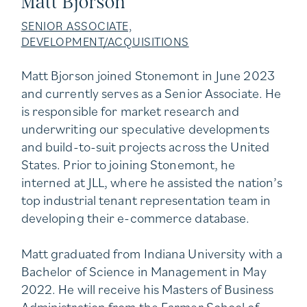
Matt Bjorson
SENIOR ASSOCIATE,
DEVELOPMENT/ACQUISITIONS
Matt Bjorson joined Stonemont in June 2023
and currently serves as a Senior Associate. He
is responsible for market research and
underwriting our speculative developments
and build-to-suit projects across the United
States. Prior to joining Stonemont, he
interned at JLL, where he assisted the nation’s
top industrial tenant representation team in
developing their e-commerce database.
Matt graduated from Indiana University with a
Bachelor of Science in Management in May
2022. He will receive his Masters of Business
Administration from the Farmer School of