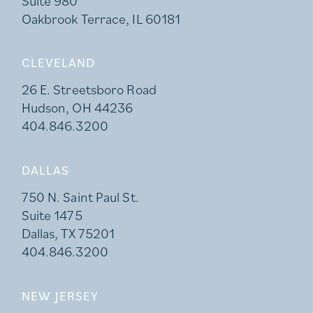
Suite 980
Oakbrook Terrace, IL 60181
CLEVELAND
26 E. Streetsboro Road
Hudson, OH 44236
404.846.3200
DALLAS
750 N. Saint Paul St.
Suite 1475
Dallas, TX 75201
404.846.3200
NEW JERSEY