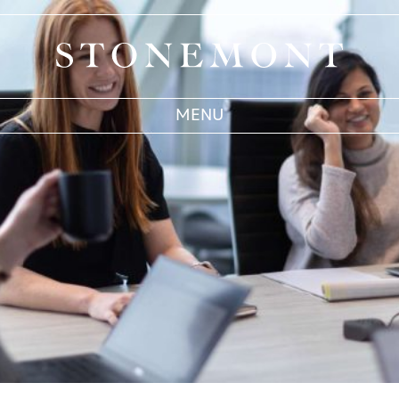
Stonemont Financial