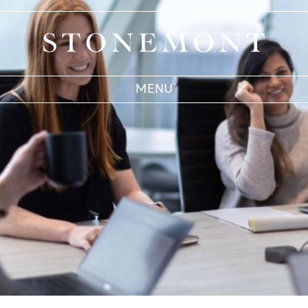
Stonemont Financial