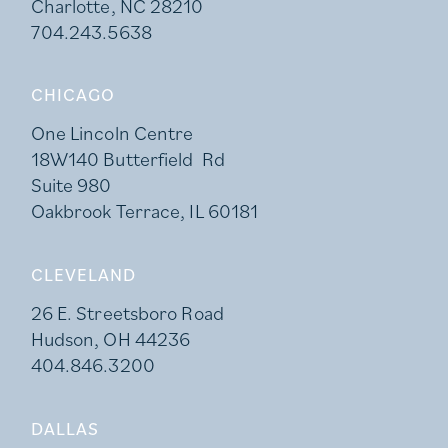
Charlotte, NC 28210
704.243.5638
CHICAGO
One Lincoln Centre
18W140 Butterfield Rd
Suite 980
Oakbrook Terrace, IL 60181
CLEVELAND
26 E. Streetsboro Road
Hudson, OH 44236
404.846.3200
DALLAS