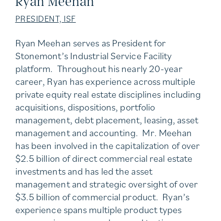
Ryan Meehan
PRESIDENT, ISF
Ryan Meehan serves as President for
Stonemont’s Industrial Service Facility
platform. Throughout his nearly 20-year
career, Ryan has experience across multiple
private equity real estate disciplines including
acquisitions, dispositions, portfolio
management, debt placement, leasing, asset
management and accounting. Mr. Meehan
has been involved in the capitalization of over
$2.5 billion of direct commercial real estate
investments and has led the asset
management and strategic oversight of over
$3.5 billion of commercial product. Ryan’s
experience spans multiple product types