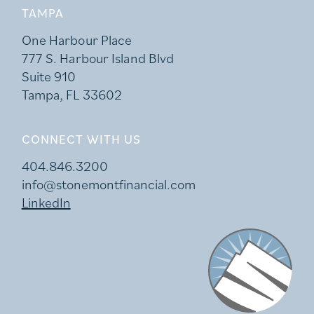
TAMPA
One Harbour Place
777 S. Harbour Island Blvd
Suite 910
Tampa, FL 33602
CONNECT WITH US
404.846.3200
info@stonemontfinancial.com
LinkedIn
Stonemont Financi