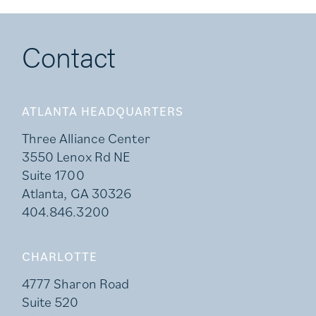
Contact
ATLANTA HEADQUARTERS
Three Alliance Center
3550 Lenox Rd NE
Suite 1700
Atlanta, GA 30326
404.846.3200
CHARLOTTE
4777 Sharon Road
Suite 520