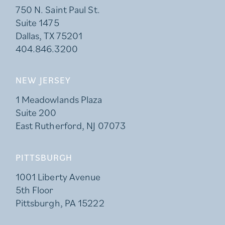
750 N. Saint Paul St.
Suite 1475
Dallas, TX 75201
404.846.3200
NEW JERSEY
1 Meadowlands Plaza
Suite 200
East Rutherford, NJ 07073
PITTSBURGH
1001 Liberty Avenue
5th Floor
Pittsburgh, PA 15222