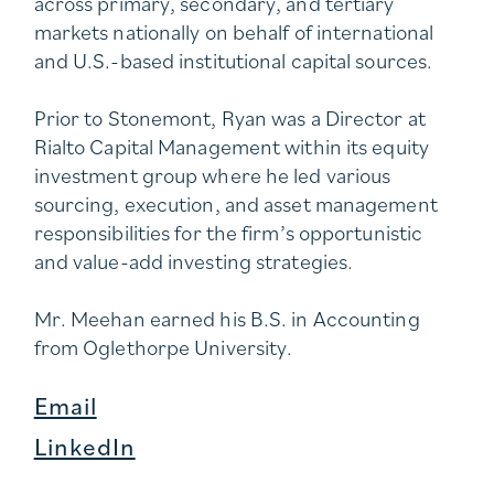
across primary, secondary, and tertiary
markets nationally on behalf of international
and U.S.-based institutional capital sources.
Prior to Stonemont, Ryan was a Director at
Rialto Capital Management within its equity
investment group where he led various
sourcing, execution, and asset management
responsibilities for the firm’s opportunistic
and value-add investing strategies.
Mr. Meehan earned his B.S. in Accounting
from Oglethorpe University.
Email
LinkedIn