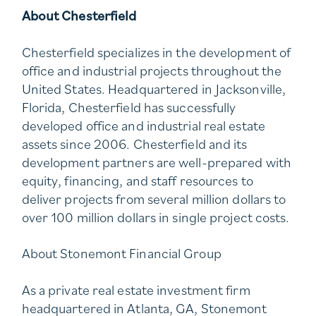
About Chesterfield
Chesterfield specializes in the development of
office and industrial projects throughout the
United States. Headquartered in Jacksonville,
Florida, Chesterfield has successfully
developed office and industrial real estate
assets since 2006. Chesterfield and its
development partners are well-prepared with
equity, financing, and staff resources to
deliver projects from several million dollars to
over 100 million dollars in single project costs.
About Stonemont Financial Group
As a private real estate investment firm
headquartered in Atlanta, GA, Stonemont