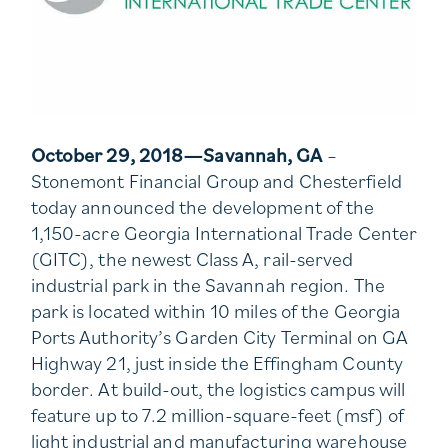
October 29, 2018—Savannah, GA
–
Stonemont Financial Group and Chesterfield
today announced the development of the
1,150-acre Georgia International Trade Center
(GITC), the newest Class A, rail-served
industrial park in the Savannah region. The
park is located within 10 miles of the Georgia
Ports Authority’s Garden City Terminal on GA
Highway 21, just inside the Effingham County
border. At build-out, the logistics campus will
feature up to 7.2 million-square-feet (msf) of
light industrial and manufacturing warehouse