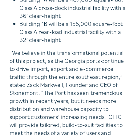
Class A cross-dock industrial facility with a
36’ clear-height
Building 1B will be a 155,000 square-foot
Class A rear-load industrial facility with a
32’ clear-height
“We believe in the transformational potential
of this project, as the Georgia ports continue
to drive import, export and e-commerce
traffic through the entire southeast region,”
stated Zack Markwell, Founder and CEO of
Stonemont. “The Port has seen tremendous
growth in recent years, but it needs more
distribution and warehouse capacity to
support customers’ increasing needs. GITC
will provide tailored, build-to-suit facilities to
meet the needs of a variety of users and