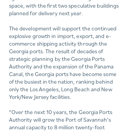
space, with the first two speculative buildings
planned for delivery next year.
The development will support the continued
explosive growth in import, export, and e-
commerce shipping activity through the
Georgia ports. The result of decades of
strategic planning by the Georgia Ports
Authority and the expansion of the Panama
Canal, the Georgia ports have become some
of the busiest in the nation, ranking behind
only the Los Angeles, Long Beach and New
York/New Jersey facilities.
“Over the next 10 years, the Georgia Ports
Authority will grow the Port of Savannah’s
annual capacity to 8 million twenty-foot