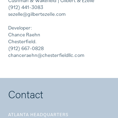
Cushman & Wakefield | Gilbert & Ezelle
(912) 441-3083
sezelle@gilbertezelle.com
Developer:
Chance Raehn
Chesterfield.
(912) 667-0828
chanceraehn@chesterfieldllc.com
Contact
ATLANTA HEADQUARTERS