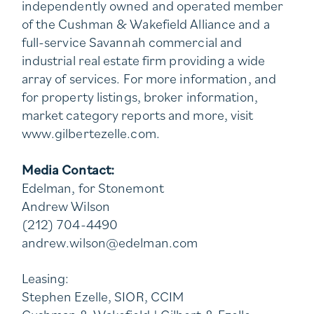
independently owned and operated member
of the Cushman & Wakefield Alliance and a
full-service Savannah commercial and
industrial real estate firm providing a wide
array of services. For more information, and
for property listings, broker information,
market category reports and more, visit
www.gilbertezelle.com.
Media Contact:
Edelman, for Stonemont
Andrew Wilson
(212) 704-4490
andrew.wilson@edelman.com
Leasing:
Stephen Ezelle, SIOR, CCIM