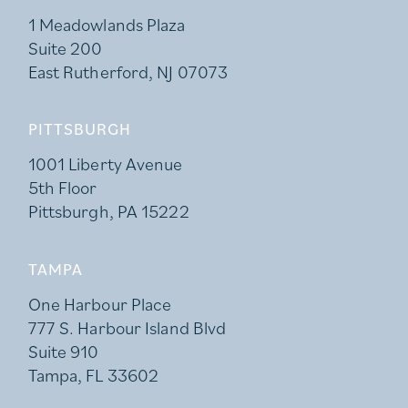
1 Meadowlands Plaza
Suite 200
East Rutherford, NJ 07073
PITTSBURGH
1001 Liberty Avenue
5th Floor
Pittsburgh, PA 15222
TAMPA
One Harbour Place
777 S. Harbour Island Blvd
Suite 910
Tampa, FL 33602