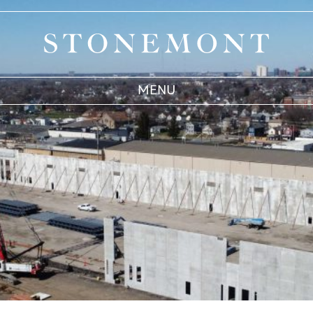
Stonemont Financial