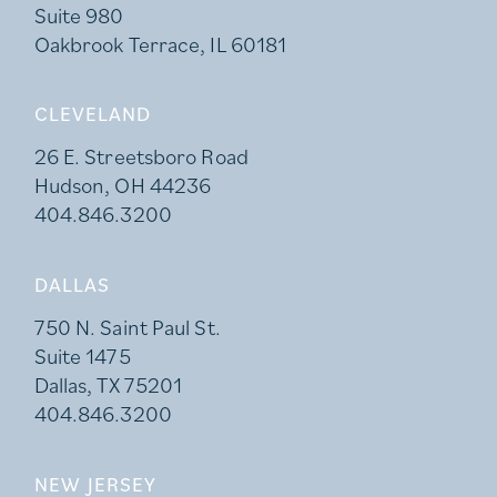
Suite 980
Oakbrook Terrace, IL 60181
CLEVELAND
26 E. Streetsboro Road
Hudson, OH 44236
404.846.3200
DALLAS
750 N. Saint Paul St.
Suite 1475
Dallas, TX 75201
404.846.3200
NEW JERSEY