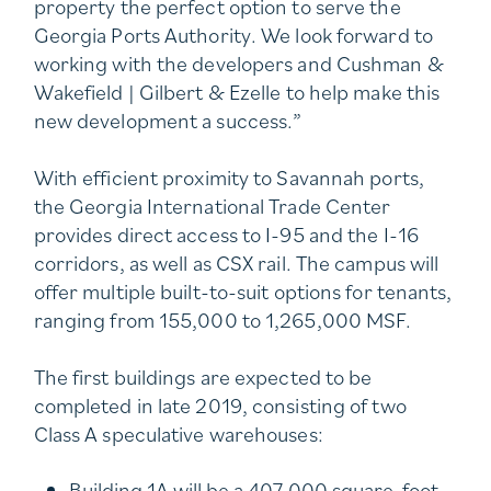
property the perfect option to serve the
Georgia Ports Authority. We look forward to
working with the developers and Cushman &
Wakefield | Gilbert & Ezelle to help make this
new development a success.”
With efficient proximity to Savannah ports,
the Georgia International Trade Center
provides direct access to I-95 and the I-16
corridors, as well as CSX rail. The campus will
offer multiple built-to-suit options for tenants,
ranging from 155,000 to 1,265,000 MSF.
The first buildings are expected to be
completed in late 2019, consisting of two
Class A speculative warehouses:
Building 1A will be a 407,000 square-foot