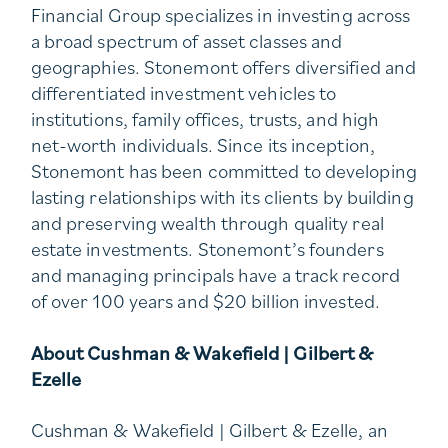
Financial Group specializes in investing across
a broad spectrum of asset classes and
geographies. Stonemont offers diversified and
differentiated investment vehicles to
institutions, family offices, trusts, and high
net-worth individuals. Since its inception,
Stonemont has been committed to developing
lasting relationships with its clients by building
and preserving wealth through quality real
estate investments. Stonemont’s founders
and managing principals have a track record
of over 100 years and $20 billion invested.
About Cushman & Wakefield | Gilbert &
Ezelle
Cushman & Wakefield | Gilbert & Ezelle, an