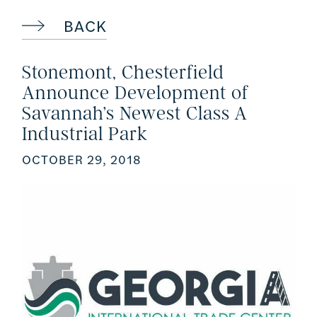
BACK
Stonemont, Chesterfield
Announce Development of
Savannah’s Newest Class A
Industrial Park
OCTOBER 29, 2018