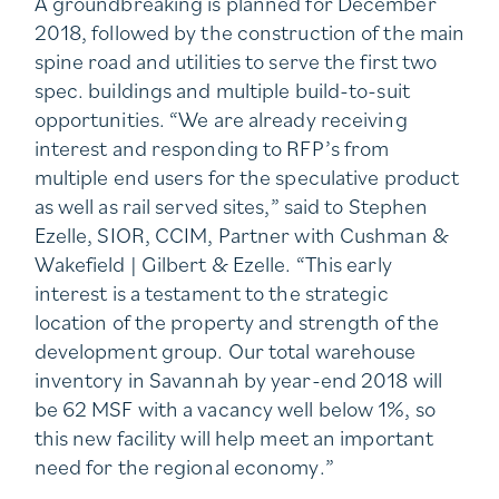
A groundbreaking is planned for December
2018, followed by the construction of the main
spine road and utilities to serve the first two
spec. buildings and multiple build-to-suit
opportunities. “We are already receiving
interest and responding to RFP’s from
multiple end users for the speculative product
as well as rail served sites,” said to Stephen
Ezelle, SIOR, CCIM, Partner with Cushman &
Wakefield | Gilbert & Ezelle. “This early
interest is a testament to the strategic
location of the property and strength of the
development group. Our total warehouse
inventory in Savannah by year-end 2018 will
be 62 MSF with a vacancy well below 1%, so
this new facility will help meet an important
need for the regional economy.”