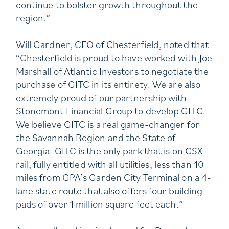
continue to bolster growth throughout the
region.”
Will Gardner, CEO of Chesterfield, noted that
“Chesterfield is proud to have worked with Joe
Marshall of Atlantic Investors to negotiate the
purchase of GITC in its entirety. We are also
extremely proud of our partnership with
Stonemont Financial Group to develop GITC.
We believe GITC is a real game-changer for
the Savannah Region and the State of
Georgia. GITC is the only park that is on CSX
rail, fully entitled with all utilities, less than 10
miles from GPA’s Garden City Terminal on a 4-
lane state route that also offers four building
pads of over 1 million square feet each.”