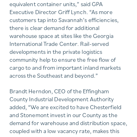
equivalent container units,” said GPA
Executive Director Griff Lynch. “As more
customers tap into Savannah’s efficiencies,
there is clear demand for additional
warehouse space at sites like the Georgia
International Trade Center. Rail-served
developments in the private logistics
community help to ensure the free flow of
cargo to and from important inland markets
across the Southeast and beyond.”
Brandt Herndon, CEO of the Effingham
County Industrial Development Authority
added, “We are excited to have Chesterfield
and Stonemont invest in our County as the
demand for warehouse and distribution space,
coupled with a low vacancy rate, makes this