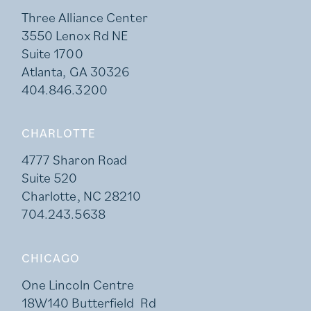
Three Alliance Center
3550 Lenox Rd NE
Suite 1700
Atlanta, GA 30326
404.846.3200
CHARLOTTE
4777 Sharon Road
Suite 520
Charlotte, NC 28210
704.243.5638
CHICAGO
One Lincoln Centre
18W140 Butterfield Rd