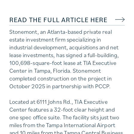
READ THE FULL ARTICLE HERE
Stonemont, an Atlanta-based private real
estate investment firm specializing in
industrial development, acquisitions and net
lease investments, has signed a full-building,
100,698-square-foot lease at TIA Executive
Center in Tampa, Florida. Stonemont
completed construction on the project in
October 2025 in partnership with PCCP.
Located at 6111 Johns Rd., TIA Executive
Center features a 32-foot clear height and
one spec office suite. The facility sits just two
miles from the Tampa International Airport
and 10 miles from the Tampa Central Business