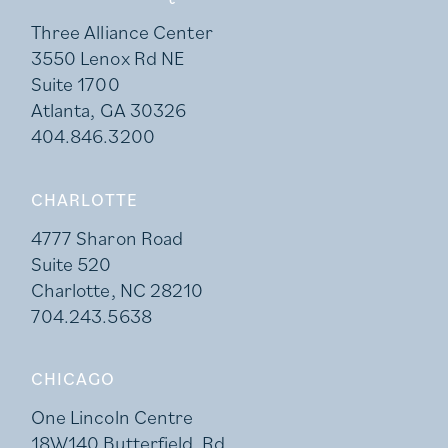
Three Alliance Center
3550 Lenox Rd NE
Suite 1700
Atlanta, GA 30326
404.846.3200
CHARLOTTE
4777 Sharon Road
Suite 520
Charlotte, NC 28210
704.243.5638
CHICAGO
One Lincoln Centre
18W140 Butterfield Rd