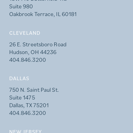
Suite 980
Oakbrook Terrace, IL 60181
CLEVELAND
26 E. Streetsboro Road
Hudson, OH 44236
404.846.3200
DALLAS
750 N. Saint Paul St.
Suite 1475
Dallas, TX 75201
404.846.3200
NEW JERSEY