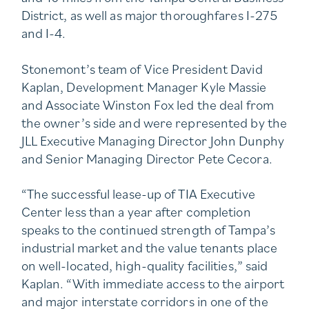
District, as well as major thoroughfares I-275
and I-4.
Stonemont’s team of Vice President David
Kaplan, Development Manager Kyle Massie
and Associate Winston Fox led the deal from
the owner’s side and were represented by the
JLL Executive Managing Director John Dunphy
and Senior Managing Director Pete Cecora.
“The successful lease-up of TIA Executive
Center less than a year after completion
speaks to the continued strength of Tampa’s
industrial market and the value tenants place
on well-located, high-quality facilities,” said
Kaplan. “With immediate access to the airport
and major interstate corridors in one of the