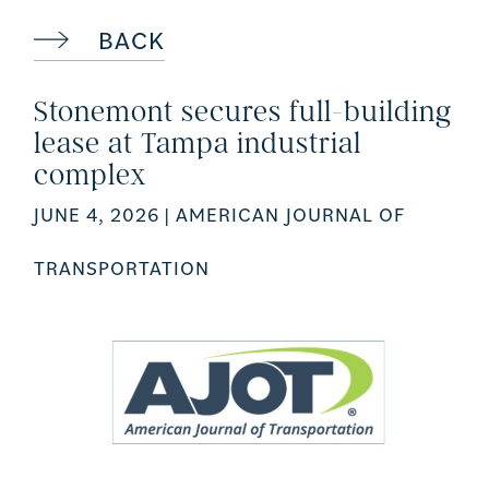
BACK
Stonemont secures full-building
lease at Tampa industrial
complex
JUNE 4, 2026
| AMERICAN JOURNAL OF
TRANSPORTATION