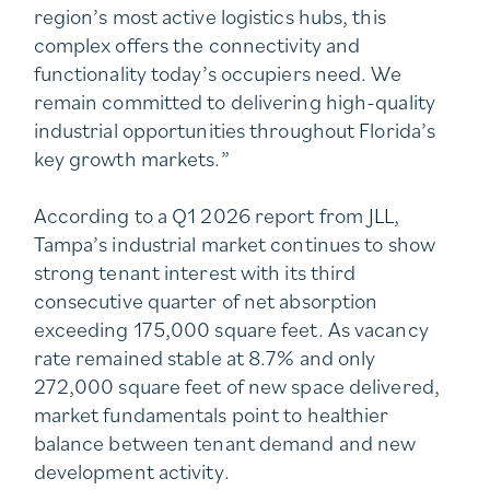
region’s most active logistics hubs, this
complex offers the connectivity and
functionality today’s occupiers need. We
remain committed to delivering high-quality
industrial opportunities throughout Florida’s
key growth markets.”
According to a Q1 2026 report from JLL,
Tampa’s industrial market continues to show
strong tenant interest with its third
consecutive quarter of net absorption
exceeding 175,000 square feet. As vacancy
rate remained stable at 8.7% and only
272,000 square feet of new space delivered,
market fundamentals point to healthier
balance between tenant demand and new
development activity.