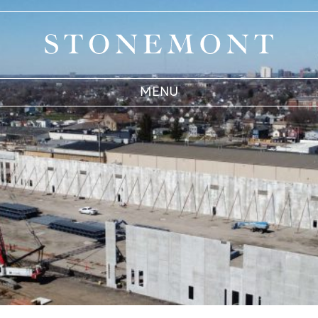
Stonemont Financial