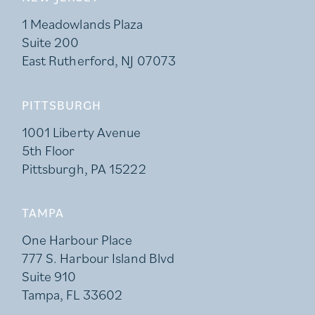
1 Meadowlands Plaza
Suite 200
East Rutherford, NJ 07073
PITTSBURGH
1001 Liberty Avenue
5th Floor
Pittsburgh, PA 15222
TAMPA
One Harbour Place
777 S. Harbour Island Blvd
Suite 910
Tampa, FL 33602