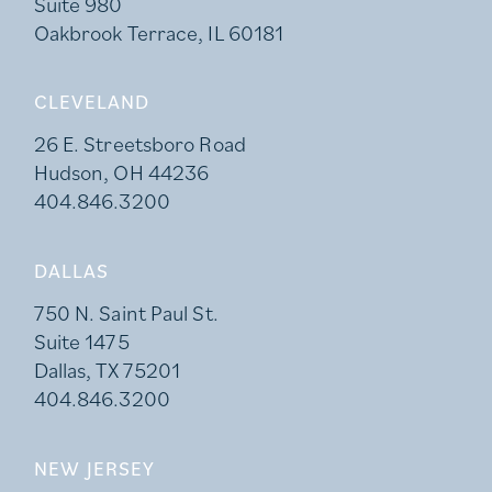
Suite 980
Oakbrook Terrace, IL 60181
CLEVELAND
26 E. Streetsboro Road
Hudson, OH 44236
404.846.3200
DALLAS
750 N. Saint Paul St.
Suite 1475
Dallas, TX 75201
404.846.3200
NEW JERSEY