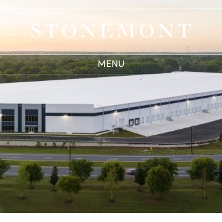
IAA, Inc.
Stonemont Financial