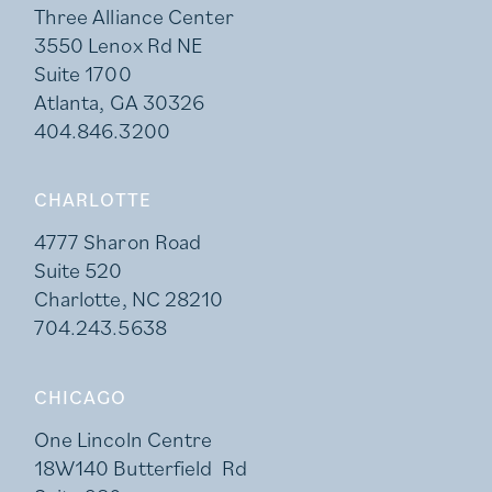
Three Alliance Center
3550 Lenox Rd NE
Suite 1700
Atlanta, GA 30326
404.846.3200
CHARLOTTE
4777 Sharon Road
Suite 520
Charlotte, NC 28210
704.243.5638
CHICAGO
One Lincoln Centre
18W140 Butterfield Rd