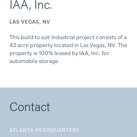
IAA, Inc.
LAS VEGAS, NV
This build to suit industrial project consists of a
43 acre property located in Las Vegas, NV. The
property is 100% leased by IAA, Inc. for
automobile storage.
Contact
ATLANTA HEADQUARTERS