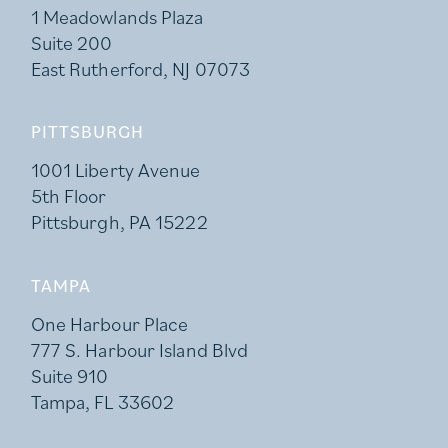
1 Meadowlands Plaza
Suite 200
East Rutherford, NJ 07073
PITTSBURGH
1001 Liberty Avenue
5th Floor
Pittsburgh, PA 15222
TAMPA
One Harbour Place
777 S. Harbour Island Blvd
Suite 910
Tampa, FL 33602