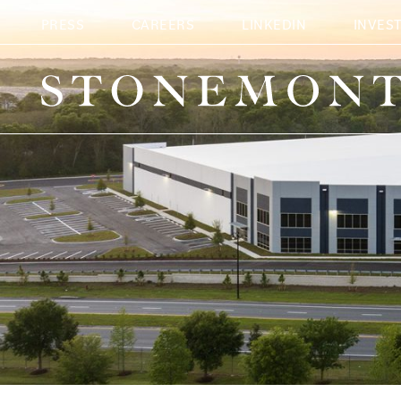
The Martin-Browe
PRESS
CAREERS
LINKEDIN
INVES
Stonemont Financial