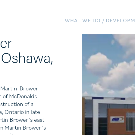
WHAT WE DO /
DEVELOPM
er
 Oshawa,
e Martin-Brower
er of McDonalds
struction of a
, Ontario in late
rtin Brower’s east
om Martin Brower’s