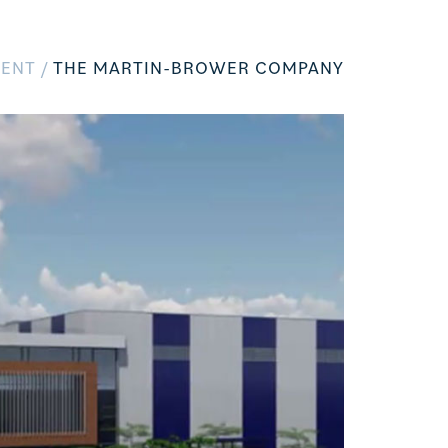
ENT /
THE MARTIN-BROWER COMPANY