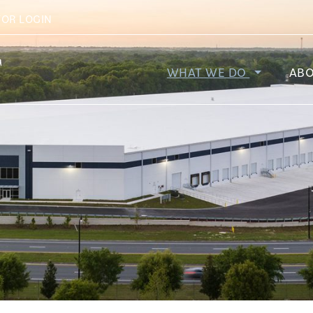
r Company
TOR LOGIN
WHAT WE DO
AB