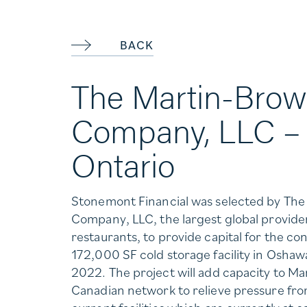
BACK
The Martin-Brow
Company, LLC –
Ontario
Stonemont Financial was selected by Th
Company, LLC, the largest global provid
restaurants, to provide capital for the con
172,000 SF cold storage facility in Oshawa
2022. The project will add capacity to Ma
Canadian network to relieve pressure fr