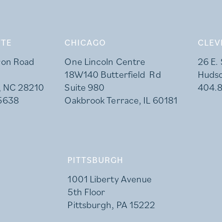
TE
CHICAGO
CLEV
ron Road
One Lincoln Centre
26 E.
18W140 Butterfield Rd
Huds
, NC 28210
Suite 980
404.
5638
Oakbrook Terrace, IL 60181
PITTSBURGH
1001 Liberty Avenue
5th Floor
Pittsburgh, PA 15222