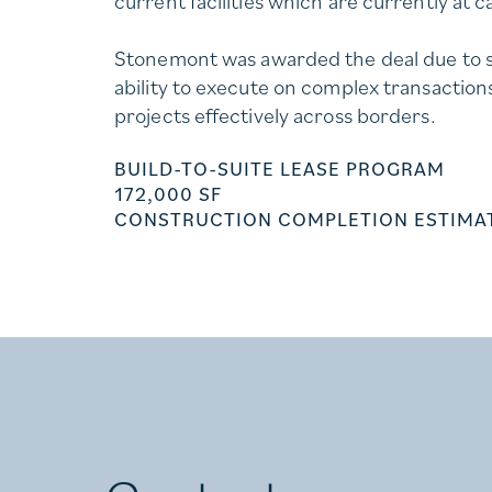
current facilities which are currently at c
Stonemont was awarded the deal due to s
ability to execute on complex transactio
projects effectively across borders.
BUILD-TO-SUITE LEASE PROGRAM
172,000 SF
CONSTRUCTION COMPLETION ESTIMAT