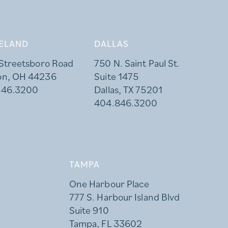
ELAND
DALLAS
 Streetsboro Road
750 N. Saint Paul St.
on, OH 44236
Suite 1475
846.3200
Dallas, TX 75201
404.846.3200
TAMPA
One Harbour Place
777 S. Harbour Island Blvd
Suite 910
Tampa, FL 33602