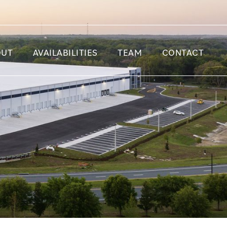
OUT
AVAILABILITIES
TEAM
CONTACT