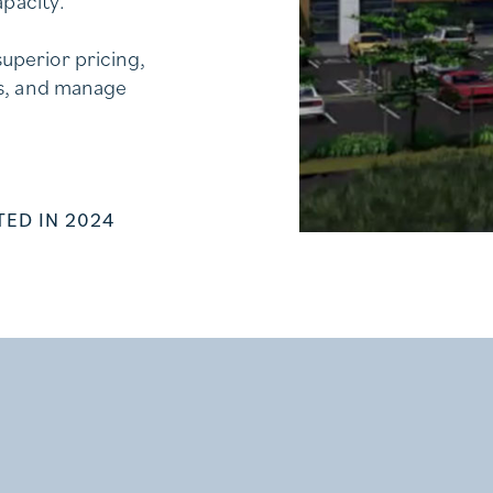
apacity.
uperior pricing,
ns, and manage
ED IN 2024