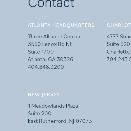
Contact
ATLANTA HEADQUARTERS
CHARLOT
Three Alliance Center
4777 Sha
3550 Lenox Rd NE
Suite 520
Suite 1700
Charlotte
Atlanta, GA 30326
704.243.
404.846.3200
NEW JERSEY
1 Meadowlands Plaza
Suite 200
East Rutherford, NJ 07073