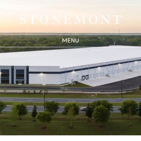
West Chicago
Stonemont Financial