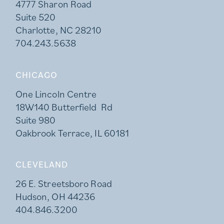
4777 Sharon Road
Suite 520
Charlotte, NC 28210
704.243.5638
CHICAGO
One Lincoln Centre
18W140 Butterfield Rd
Suite 980
Oakbrook Terrace, IL 60181
CLEVELAND
26 E. Streetsboro Road
Hudson, OH 44236
404.846.3200