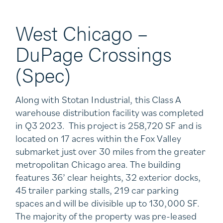
West Chicago –
DuPage Crossings
(Spec)
Along with Stotan Industrial, this Class A
warehouse distribution facility was completed
in Q3 2023. This project is 258,720 SF and is
located on 17 acres within the Fox Valley
submarket just over 30 miles from the greater
metropolitan Chicago area. The building
features 36’ clear heights, 32 exterior docks,
45 trailer parking stalls, 219 car parking
spaces and will be divisible up to 130,000 SF.
The majority of the property was pre-leased