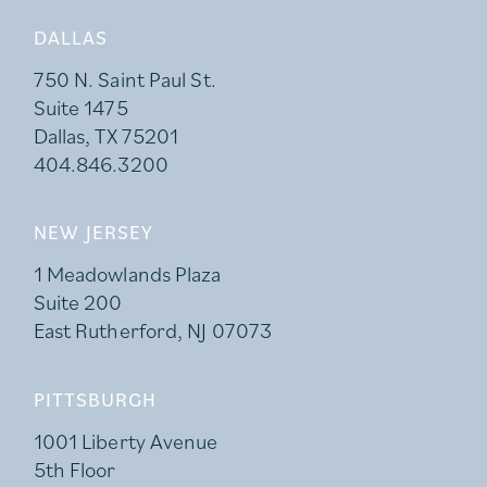
DALLAS
750 N. Saint Paul St.
Suite 1475
Dallas, TX 75201
404.846.3200
NEW JERSEY
1 Meadowlands Plaza
Suite 200
East Rutherford, NJ 07073
PITTSBURGH
1001 Liberty Avenue
5th Floor