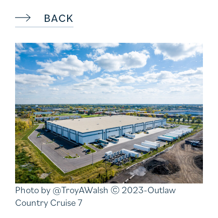
BACK
Photo by @TroyAWalsh © 2023-Outlaw
Country Cruise 7