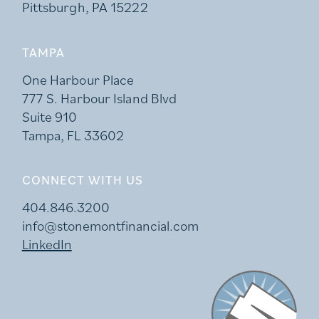
Pittsburgh, PA 15222
TAMPA
One Harbour Place
777 S. Harbour Island Blvd
Suite 910
Tampa, FL 33602
CONNECT WITH US
404.846.3200
info@stonemontfinancial.com
LinkedIn
Stonemont Financi