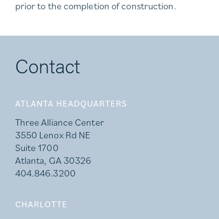
prior to the completion of construction.
Contact
ATLANTA HEADQUARTERS
Three Alliance Center
3550 Lenox Rd NE
Suite 1700
Atlanta, GA 30326
404.846.3200
CHARLOTTE