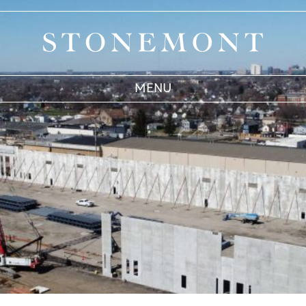
Stonemont Financial