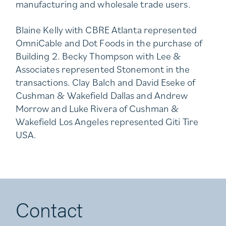
manufacturing and wholesale trade users.
Blaine Kelly with CBRE Atlanta represented
OmniCable and Dot Foods in the purchase of
Building 2. Becky Thompson with Lee &
Associates represented Stonemont in the
transactions. Clay Balch and David Eseke of
Cushman & Wakefield Dallas and Andrew
Morrow and Luke Rivera of Cushman &
Wakefield Los Angeles represented Giti Tire
USA.
Contact