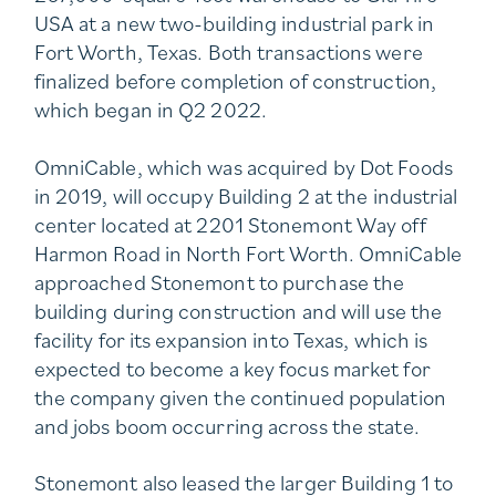
USA at a new two-building industrial park in
Fort Worth, Texas. Both transactions were
finalized before completion of construction,
which began in Q2 2022.
OmniCable, which was acquired by Dot Foods
in 2019, will occupy Building 2 at the industrial
center located at 2201 Stonemont Way off
Harmon Road in North Fort Worth. OmniCable
approached Stonemont to purchase the
building during construction and will use the
facility for its expansion into Texas, which is
expected to become a key focus market for
the company given the continued population
and jobs boom occurring across the state.
Stonemont also leased the larger Building 1 to