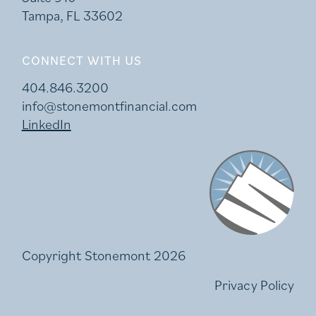
Tampa, FL 33602
CONNECT WITH US
404.846.3200
info@stonemontfinancial.com
LinkedIn
Stonemont Financi
Copyright Stonemont 2026
Privacy Policy