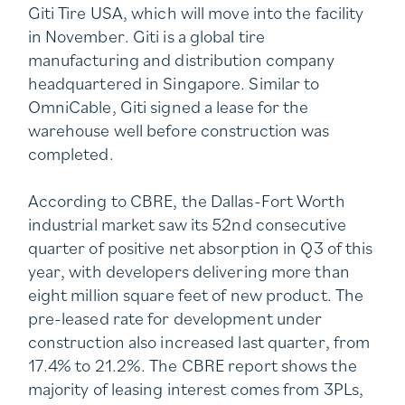
Giti Tire USA, which will move into the facility
in November. Giti is a global tire
manufacturing and distribution company
headquartered in Singapore. Similar to
OmniCable, Giti signed a lease for the
warehouse well before construction was
completed.
According to CBRE, the Dallas-Fort Worth
industrial market saw its 52nd consecutive
quarter of positive net absorption in Q3 of this
year, with developers delivering more than
eight million square feet of new product. The
pre-leased rate for development under
construction also increased last quarter, from
17.4% to 21.2%. The CBRE report shows the
majority of leasing interest comes from 3PLs,