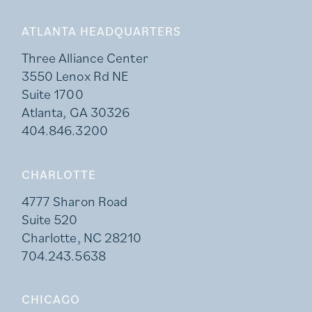
ATLANTA HEADQUARTERS
Three Alliance Center
3550 Lenox Rd NE
Suite 1700
Atlanta, GA 30326
404.846.3200
CHARLOTTE
4777 Sharon Road
Suite 520
Charlotte, NC 28210
704.243.5638
CHICAGO