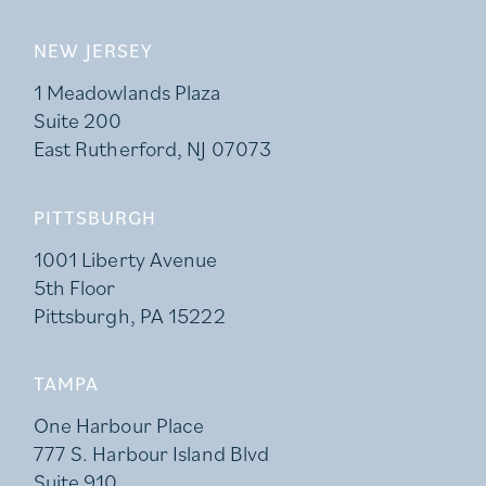
NEW JERSEY
1 Meadowlands Plaza
Suite 200
East Rutherford, NJ 07073
PITTSBURGH
1001 Liberty Avenue
5th Floor
Pittsburgh, PA 15222
TAMPA
One Harbour Place
777 S. Harbour Island Blvd
Suite 910