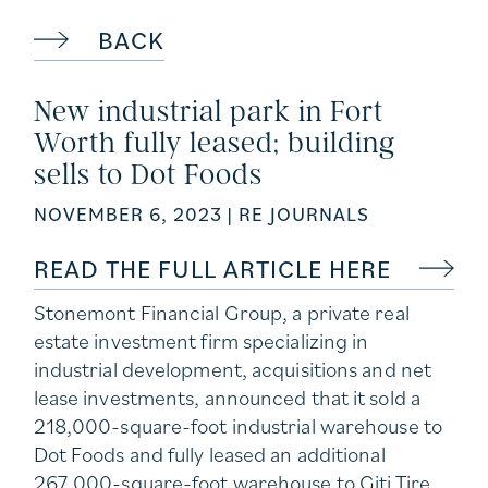
BACK
New industrial park in Fort
Worth fully leased; building
sells to Dot Foods
NOVEMBER 6, 2023
| RE JOURNALS
READ THE FULL ARTICLE HERE
Stonemont Financial Group
, a private real
estate investment firm specializing in
industrial development, acquisitions and net
lease investments, announced that it sold a
218,000-square-foot industrial warehouse to
Dot Foods and fully leased an additional
267,000-square-foot warehouse to Giti Tire