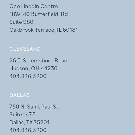
One Lincoln Centre
18W140 Butterfield Rd
Suite 980
Oakbrook Terrace, IL 60181
CLEVELAND
26 E. Streetsboro Road
Hudson, OH 44236
404.846.3200
DALLAS
750 N. Saint Paul St.
Suite 1475
Dallas, TX 75201
404.846.3200