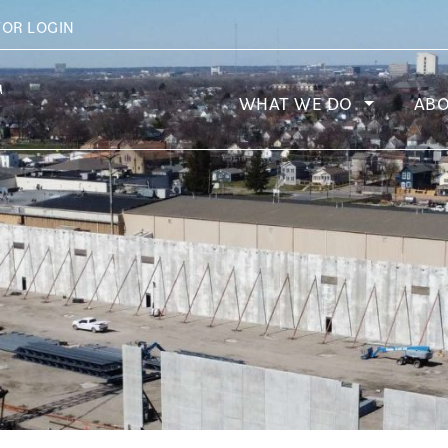
TOR LOGIN
WHAT WE DO
AB