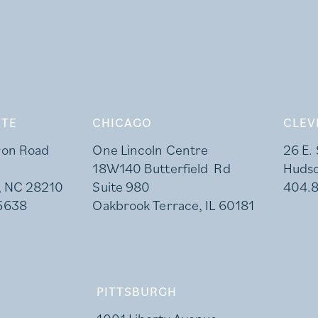
TE
CHICAGO
CLEV
ron Road
One Lincoln Centre
26 E.
18W140 Butterfield Rd
Huds
, NC 28210
Suite 980
404.
5638
Oakbrook Terrace, IL 60181
PITTSBURGH