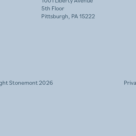
1001 Liberty Avenue
5th Floor
Pittsburgh, PA 15222
ght Stonemont 2026
Priv