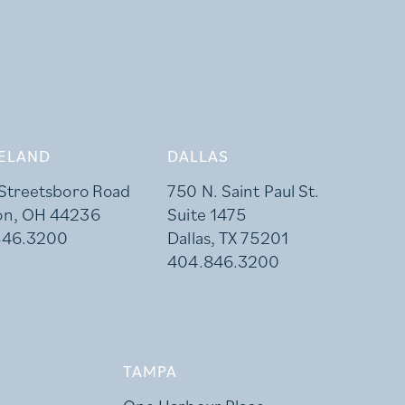
ELAND
DALLAS
 Streetsboro Road
750 N. Saint Paul St.
on, OH 44236
Suite 1475
846.3200
Dallas, TX 75201
404.846.3200
TAMPA