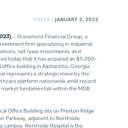
PRESS /
JANUARY 2, 2023
2023)
– Stonemont Financial Group, a
investment firm specializing in industrial
itions, net lease investments, and
ed today that it has acquired an 85,000-
 office building in Alpharetta, Georgia
eal represents a strategic move by the
althcare platform nationwide amid record
 market fundamentals within the MOB
al Office Building sits on Preston Ridge
ton Parkway, adjacent to Northside
ta campus. Northside Hospital is the