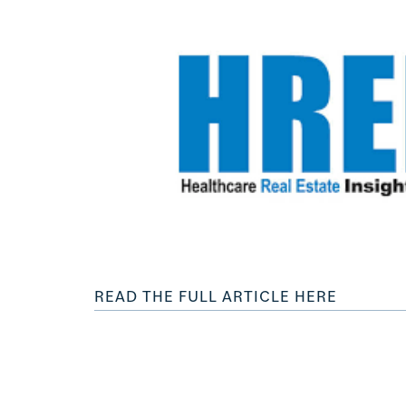
READ THE FULL ARTICLE HERE