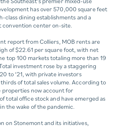
f the Southeast’s premier mixed-use
development has over 570,000 square feet
igh-class dining establishments and a
 convention center on-site.
nt report from Colliers, MOB rents are
igh of $22.61 per square foot, with net
he top 100 markets totaling more than 19
 Total investment rose by a staggering
20 to ‘21, with private investors
thirds of total sales volume. According to
ce properties now account for
f total office stock and have emerged as
e in the wake of the pandemic.
n on Stonemont and its initiatives,