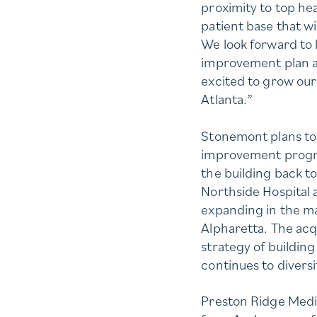
proximity to top he
patient base that wi
We look forward to 
improvement plan at
excited to grow our
Atlanta.”
Stonemont plans to 
improvement progra
the building back to
Northside Hospital 
expanding in the m
Alpharetta. The acq
strategy of building
continues to diversi
Preston Ridge Medica