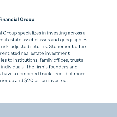
inancial Group
 Group specializes in investing across a
eal estate asset classes and geographies
e risk-adjusted returns. Stonemont offers
erentiated real estate investment
es to institutions, family offices, trusts
individuals. The firm’s founders and
s have a combined track record of more
rience and $20 billion invested.