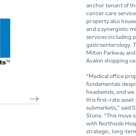
anchor tenant of th
cancer care servic
property also house
and a synergistic mi
services including 
gastroenterology. Th
Milton Parkway and 
Avalon shopping ce
“Medical office pr
fundamentals despi
headwinds, and we a
this first-rate asse
submarkets,” said 
Stone. “This move si
with Northside Hospi
strategic, long-ter