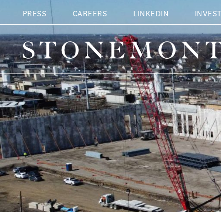
PRESS
CAREERS
LINKEDIN
INVES
Stonemont Financial