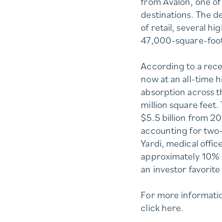
from Avalon, one o
destinations. The 
of retail, several h
47,000-square-foot
According to a rece
now at an all-time h
absorption across t
million square feet.
$5.5 billion from 20
accounting for two-
Yardi, medical offi
approximately 10% o
an investor favorit
For more informatio
click
here
.