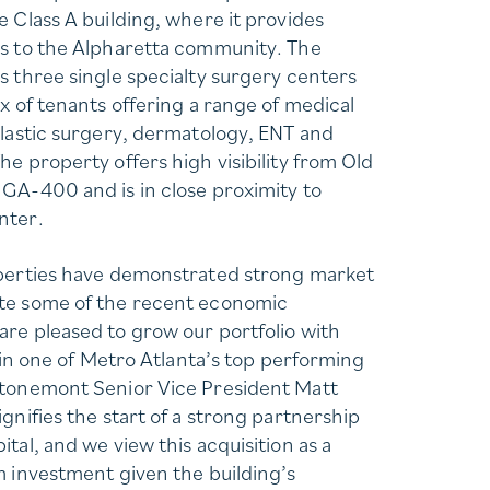
e Class A building, where it provides
es to the Alpharetta community. The
s three single specialty surgery centers
x of tenants offering a range of medical
plastic surgery, dermatology, ENT and
e property offers high visibility from Old
GA-400 and is in close proximity to
nter.
operties have demonstrated strong market
te some of the recent economic
re pleased to grow our portfolio with
t in one of Metro Atlanta’s top performing
Stonemont Senior Vice President Matt
gnifies the start of a strong partnership
tal, and we view this acquisition as a
m investment given the building’s