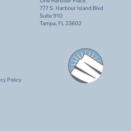
One Harbour Place
777 S. Harbour Island Blvd
Suite 910
Tampa, FL 33602
Stonemont Financial
acy Policy