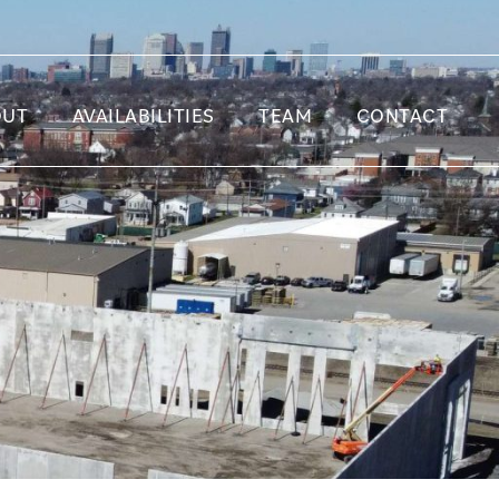
OUT
AVAILABILITIES
TEAM
CONTACT