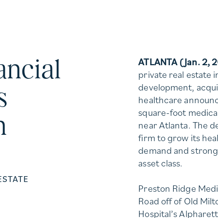
ancial
ATLANTA (Jan. 2, 
private real estate 
development, acquis
s
healthcare announc
square-foot medical
n
near Atlanta. The d
firm to grow its he
demand and strong
asset class.
ESTATE
Preston Ridge Medic
Road off of Old Mil
Hospital’s Alpharet