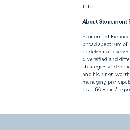
###
About Stonemont F
Stonemont Financial
broad spectrum of r
to deliver attractiv
diversified and diff
strategies and vehicl
and high net-worth 
managing principal
than 60 years’ expe