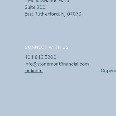
1 Meadowlands Plaza
Suite 200
East Rutherford, NJ 07073
CONNECT WITH US
404.846.3200
info@stonemontfinancial.com
LinkedIn
Copyri