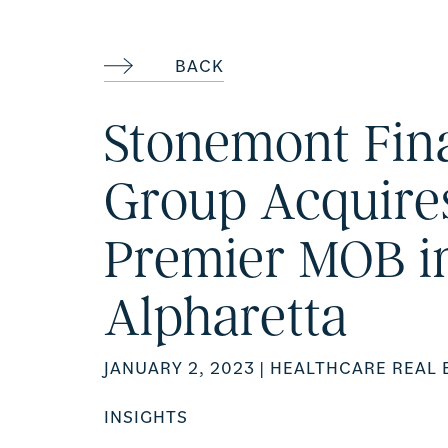
BACK
Stonemont Fin
Group Acquire
Premier MOB i
Alpharetta
JANUARY 2, 2023
| HEALTHCARE REAL 
INSIGHTS