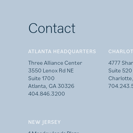
Contact
ATLANTA HEADQUARTERS
CHARLOT
Three Alliance Center
4777 Sha
3550 Lenox Rd NE
Suite 520
Suite 1700
Charlotte
Atlanta, GA 30326
704.243.
404.846.3200
NEW JERSEY