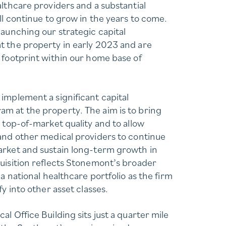
althcare providers and a substantial
ll continue to grow in the years to come.
launching our strategic capital
 the property in early 2023 and are
 footprint within our home base of
implement a significant capital
m at the property. The aim is to bring
 top-of-market quality and to allow
and other medical providers to continue
arket and sustain long-term growth in
uisition reflects Stonemont’s broader
 a national healthcare portfolio as the firm
fy into other asset classes.
l Office Building sits just a quarter mile